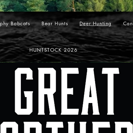
ophy Bobcats
Bear Hunts
Deer Hunting
Can
HUNTSTOCK 2026
S
Trophy Bobcats
Bear Hunts
Deer Hunting
Ca