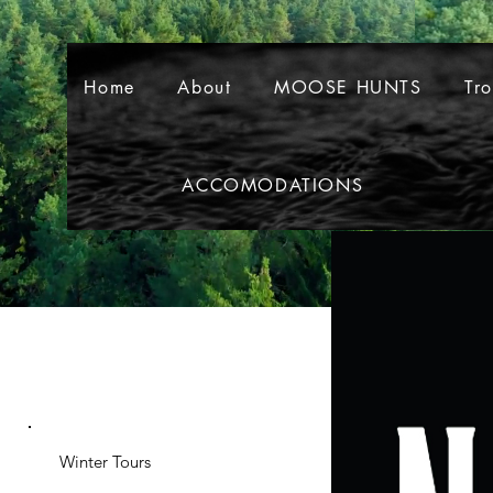
Home
About
MOOSE HUNTS
Tr
ACCOMODATIONS
Home
About
MOOSE HUNT
Winter Tours