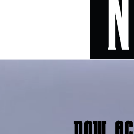
now ac