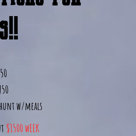
!!
950
950
 hunt w/meals
nt
$1500 wEEK