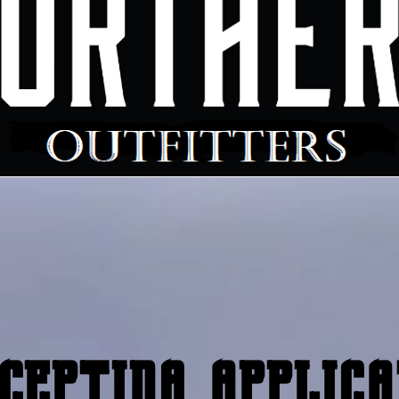
cepting applica