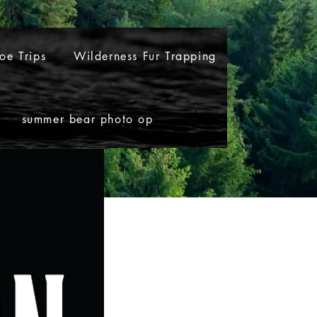
oe Trips
Wilderness Fur Trapping
summer bear photo op
noe Trips
Wilderness Fur Trapping
More