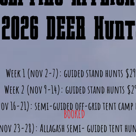
2026 DEER Hunts
Week 1 (nov 2-7): guided stand hunts $2
Week 2 (nov 9-14): guided stand hunts $2
nov 16-21): semi-guided off-grid tent camp
BOOKED
(nov 23-28): Allagash semi- guided tent hu