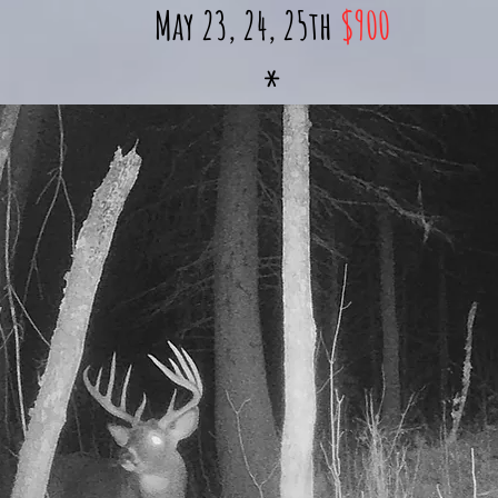
May 23, 24, 25th
$900
*