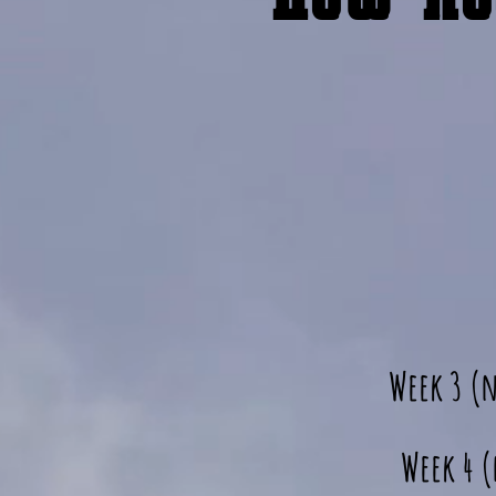
Week 3 (
Week 4 