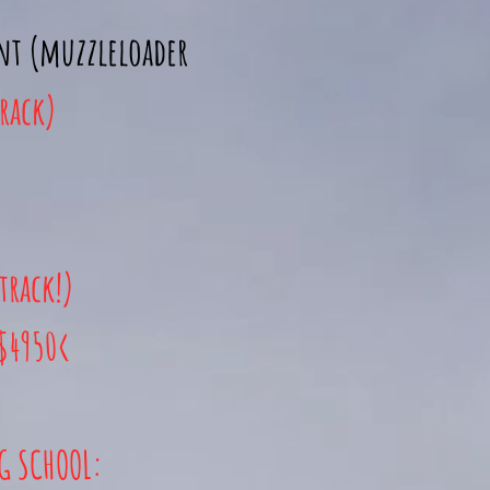
unt (muzzleloader
track)
track!)
 $4950<
NG
SCHOOL: