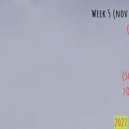
Week 5 (nov 
(S
>O
2027