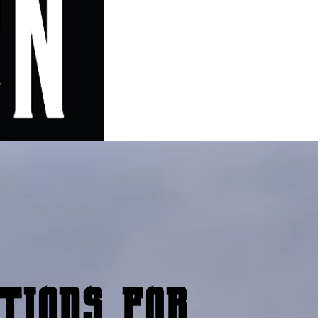
tions for