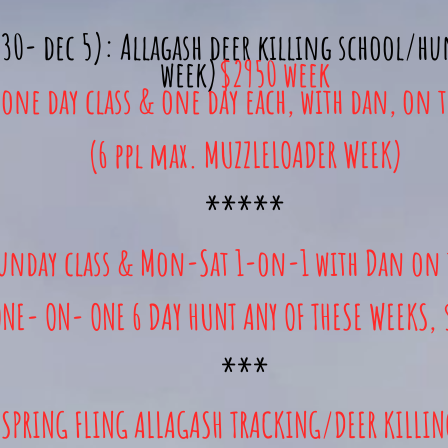
30- dec 5): Allagash deer killing school/h
week)
$2950 week
(one day class & one day each, with dan, on 
(6 ppl max. MUZZLELOADER WEEK)
*****
unday class & Mon-Sat 1-on-1 with Dan on 
NE- ON- ONE 6 DAY HUNT ANY OF THESE WEEKS,
***
SPRING FLING ALLAGASH TRACKING/DEER KILLI