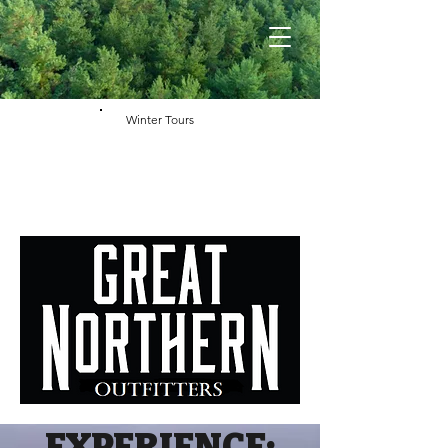
Winter Tours
EXPERIENCE: