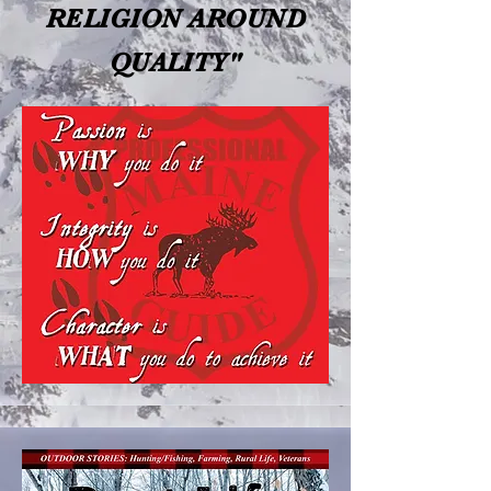
RELIGION AROUND
QUALITY"