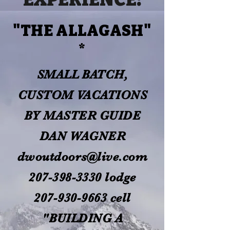
"THE ALLAGASH"
*
SMALL BATCH,
CUSTOM VACATIONS
BY MASTER GUIDE
DAN WAGNER
dwoutdoors@live.com
207-398-3330
lodge
207-930-9663
cell
"BUILDING A