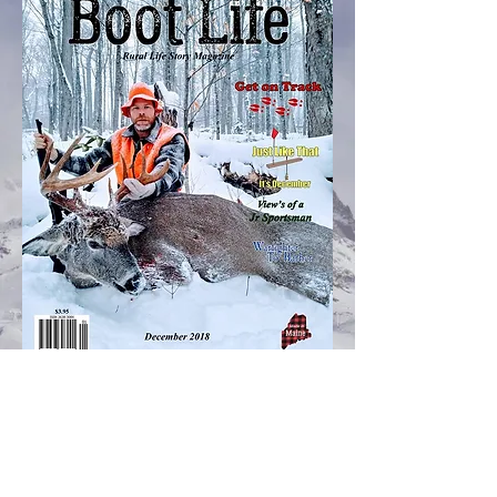
Facebook